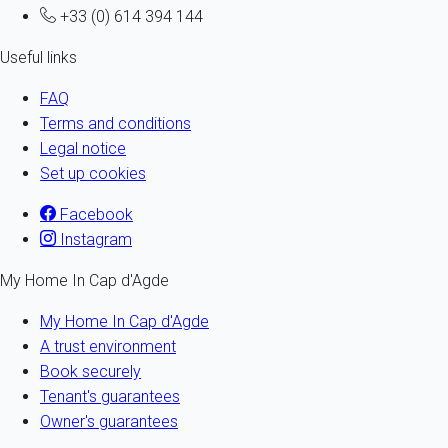
+33 (0) 614 394 144
Useful links
FAQ
Terms and conditions
Legal notice
Set up cookies
Facebook
Instagram
My Home In Cap d'Agde
My Home In Cap d'Agde
A trust environment
Book securely
Tenant's guarantees
Owner's guarantees