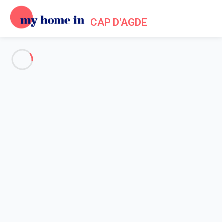
CAP D'AGDE
Cookie policy
Home
Cookie policy
COOKIES
This section is dedicated to our cookie policy. We hereby try to
provide you with the most details information in order to give
you a good understanding of what cookie means. By using
cookies, we intend to provide you with the best possible
experience while being on our website.