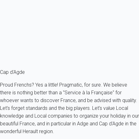
browser you use. Through your browser, you are free to state
clearly which cookies you want to be applied. Each browser
works differently. Here is the way to set up your choice for each
of them.
Cap d'Agde
Proud Frenchs? Yes a little! Pragmatic, for sure. We believe
there is nothing better than a "Service à la Française" for
whoever wants to discover France, and be advised with quality.
Let's forget standards and the big players. Let's value Local
knowledge and Local companies to organize your holiday in our
beautiful France, and in particular in Adge and Cap d'Agde in the
wonderful Herault region.