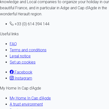
knowledge and Local companies to organize your holiday in our
beautiful France, and in particular in Adge and Cap d'Agde in the
wonderful Herault region.
+33 (0) 614 394 144
Useful links
FAQ
Terms and conditions
Legal notice
Set up cookies
Facebook
Instagram
My Home In Cap d'Agde
My Home In Cap d'Agde
A trust environment