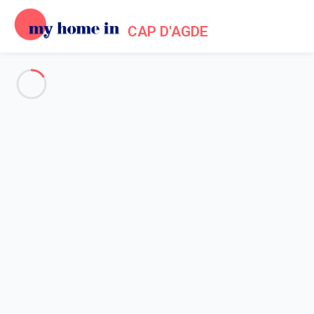
CAP D'AGDE
Tourism in My Home In Cap
d'Agde
Home
Tourism My Home In Cap d'Agde
Lovers of heritage, passionate of history, keen on nature, water
sports enthusiasts or just those who want idleness, Cap d'Agde
is your kingdom!
In the city of Agde, one of the oldest towns in France, go for a
walk through the labyrinth of medieval little streets and admire
the structures built with lava stone from which it gets the