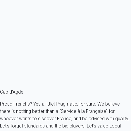
activities at your disposal. You can also enjoy the city's many
sports facilities: tennis, golf, swimming pool, aqualand,
horseback riding ... Or, for the more daring, you wil be able to
initiate the parasailing!
For those who prefer to bubble in the sun, many beaches are
available to you: blond sand or black sand, classical or naturist,
in the city or in nature, you will easily find.
Pick up the right
holiday accommodation for your stay
in Cap
d'Agde.
Cap d'Agde
Proud Frenchs? Yes a little! Pragmatic, for sure. We believe
there is nothing better than a "Service à la Française" for
whoever wants to discover France, and be advised with quality.
Let's forget standards and the big players. Let's value Local