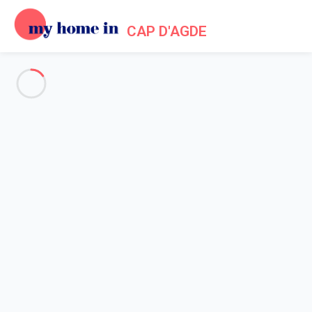
CAP D'AGDE
Practical information about My
Home In Cap d'Agde
Home
Practical information My Home In Cap d'Agde
My Home In Cap d'Agde in a few
Nestled between a sea and a volcano, Cap d'Agde is one of
the
treasures of Languedoc
. Agde is located at the bottom of the
volcano Mont Saint-Loup - this seaside resort has many
attractive features: a heritage with character, a rich and diverse