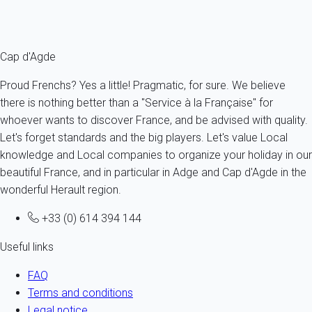
your access card. Full nudity is compulsory and films and
photographs are not allowed.
Cap d'Agde
Proud Frenchs? Yes a little! Pragmatic, for sure. We believe
there is nothing better than a "Service à la Française" for
whoever wants to discover France, and be advised with quality.
Let's forget standards and the big players. Let's value Local
knowledge and Local companies to organize your holiday in our
beautiful France, and in particular in Adge and Cap d'Agde in the
wonderful Herault region.
+33 (0) 614 394 144
Useful links
FAQ
Terms and conditions
Legal notice