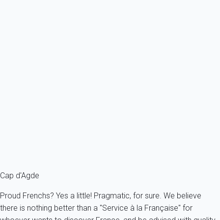
Ref : 56224
Previous
Next
Essential
Apartment 1 bedroom Agde
France - Herault - Agde
2 persons - 1 bedroom
From
148€
/night
Ref : 56322
Fermer
Cap d'Agde
Proud Frenchs? Yes a little! Pragmatic, for sure. We believe
there is nothing better than a "Service à la Française" for