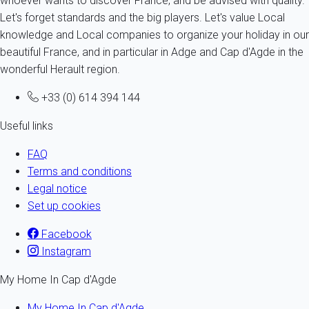
whoever wants to discover France, and be advised with quality.
Let's forget standards and the big players. Let's value Local
knowledge and Local companies to organize your holiday in our
beautiful France, and in particular in Adge and Cap d'Agde in the
wonderful Herault region.
+33 (0) 614 394 144
Useful links
FAQ
Terms and conditions
Legal notice
Set up cookies
Facebook
Instagram
My Home In Cap d'Agde
My Home In Cap d'Agde