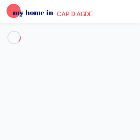
CAP D'AGDE
See all the pictures
OVERVIEW
Description
MAP
PRICES AND AVAILABILITY
Home
Apartment rental Agde
Apartment 1 bedroom Agde
Apartment 1 bedroom Agde
Proposed by
Lola
- My Home In Cap d'Agde trustworthy