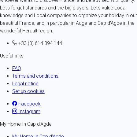
whoever wants to discover France, and be advised with quality.
Let's forget standards and the big players. Let's value Local
knowledge and Local companies to organize your holiday in our
beautiful France, and in particular in Adge and Cap d'Agde in the
wonderful Herault region.
+33 (0) 614 394 144
Useful links
FAQ
Terms and conditions
Legal notice
Set up cookies
Facebook
Instagram
My Home In Cap d'Agde
My Home In Cap d'Agde