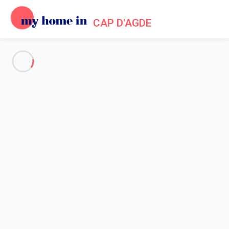
CAP D'AGDE
See all the pictures
OVERVIEW
Description
MAP
PRICES AND AVAILABILITY
Home
Apartment rental Agde
Apartment 1 bedroom Agde
Apartment 1 bedroom Agde
Proposed by
Lola
- My Home In Cap d'Agde trustworthy