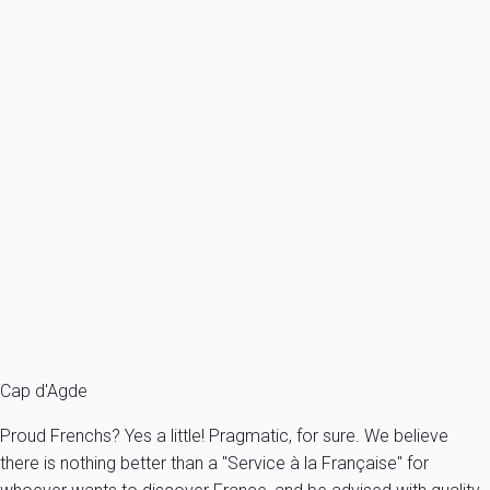
Ref : 56253
Previous
Next
Essential
Apartment 1 bedroom Agde
France - Herault - Agde
2 persons - 1 bedroom
From
106€
/night
Ref : 56332
Fermer
Cap d'Agde
Proud Frenchs? Yes a little! Pragmatic, for sure. We believe
there is nothing better than a "Service à la Française" for